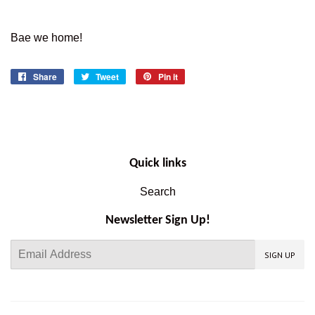
Bae we home!
Share
Share
Tweet
Tweet
Pin it
Pin
on
on
on
Facebook
Twitter
Pinterest
Quick links
Search
Newsletter Sign Up!
E-
SIGN UP
mail