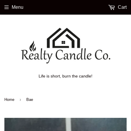
Menu
Cart
Life is short, burn the candle!
›
Home
Bae