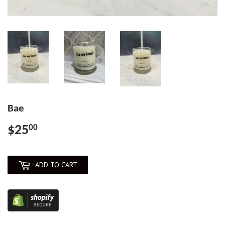
Bae
$25
$25.00
00
ADD TO CART